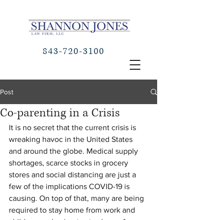
843-720-3100
Post
Co-parenting in a Crisis
It is no secret that the current crisis is 
wreaking havoc in the United States 
and around the globe. Medical supply 
shortages, scarce stocks in grocery 
stores and social distancing are just a 
few of the implications COVID-19 is 
causing. On top of that, many are being 
required to stay home from work and 