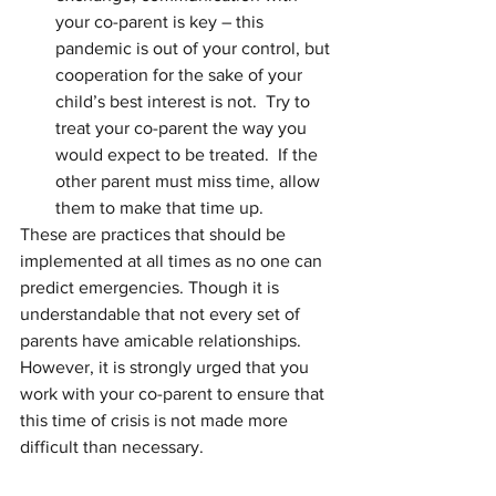
your co-parent is key – this 
pandemic is out of your control, but 
cooperation for the sake of your 
child’s best interest is not.  Try to 
treat your co-parent the way you 
would expect to be treated.  If the 
other parent must miss time, allow 
them to make that time up.
These are practices that should be 
implemented at all times as no one can 
predict emergencies. Though it is 
understandable that not every set of 
parents have amicable relationships. 
However, it is strongly urged that you 
work with your co-parent to ensure that 
this time of crisis is not made more 
difficult than necessary. 