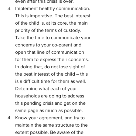
even after this crisis is over.
Implement healthy communication. 
This is imperative. The best interest 
of the child is, at its core, the main 
priority of the terms of custody. 
Take the time to communicate your 
concerns to your co-parent and 
open that line of communication 
for them to express their concerns. 
In doing that, do not lose sight of 
the best interest of the child – this 
is a difficult time for them as well. 
Determine what each of your 
households are doing to address 
this pending crisis and get on the 
same page as much as possible.
Know your agreement, and try to 
maintain the same structure to the 
extent possible. Be aware of the 