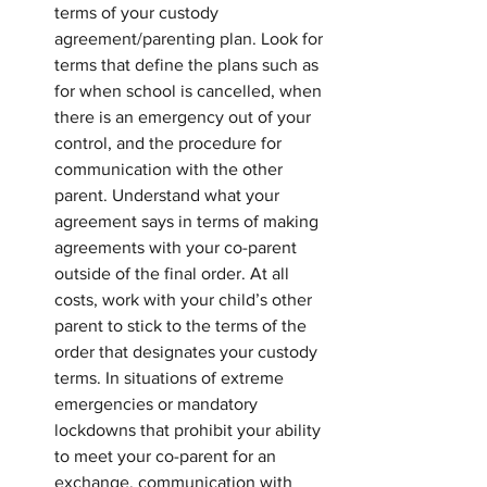
terms of your custody 
agreement/parenting plan. Look for 
terms that define the plans such as 
for when school is cancelled, when 
there is an emergency out of your 
control, and the procedure for 
communication with the other 
parent. Understand what your 
agreement says in terms of making 
agreements with your co-parent 
outside of the final order. At all 
costs, work with your child’s other 
parent to stick to the terms of the 
order that designates your custody 
terms. In situations of extreme 
emergencies or mandatory 
lockdowns that prohibit your ability 
to meet your co-parent for an 
exchange, communication with 