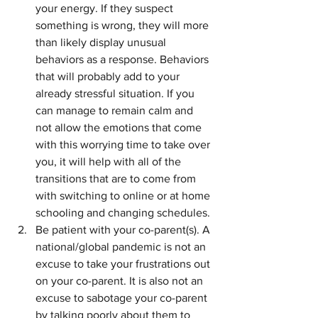
your energy. If they suspect 
something is wrong, they will more 
than likely display unusual 
behaviors as a response. Behaviors 
that will probably add to your 
already stressful situation. If you 
can manage to remain calm and 
not allow the emotions that come 
with this worrying time to take over 
you, it will help with all of the 
transitions that are to come from 
with switching to online or at home 
schooling and changing schedules. 
Be patient with your co-parent(s). A 
national/global pandemic is not an 
excuse to take your frustrations out 
on your co-parent. It is also not an 
excuse to sabotage your co-parent 
by talking poorly about them to 