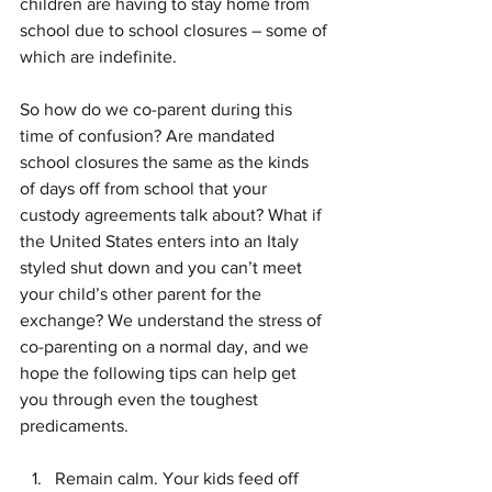
children are having to stay home from 
school due to school closures – some of 
which are indefinite.
So how do we co-parent during this 
time of confusion? Are mandated 
school closures the same as the kinds 
of days off from school that your 
custody agreements talk about? What if 
the United States enters into an Italy 
styled shut down and you can’t meet 
your child’s other parent for the 
exchange? We understand the stress of 
co-parenting on a normal day, and we 
hope the following tips can help get 
you through even the toughest 
predicaments.
Remain calm. Your kids feed off 