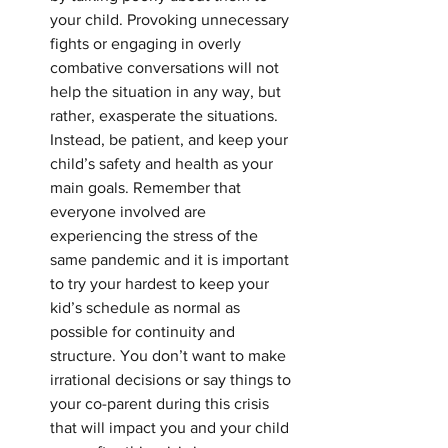
your child. Provoking unnecessary 
fights or engaging in overly 
combative conversations will not 
help the situation in any way, but 
rather, exasperate the situations. 
Instead, be patient, and keep your 
child’s safety and health as your 
main goals. Remember that 
everyone involved are 
experiencing the stress of the 
same pandemic and it is important 
to try your hardest to keep your 
kid’s schedule as normal as 
possible for continuity and 
structure. You don’t want to make 
irrational decisions or say things to 
your co-parent during this crisis 
that will impact you and your child 