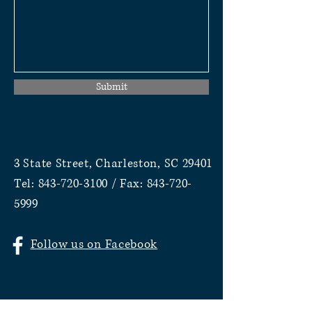
Submit
3 State Street, Charleston, SC 29401
Tel:
843-720-3100
/ Fax:
843-720-
5999
Follow us on Facebook