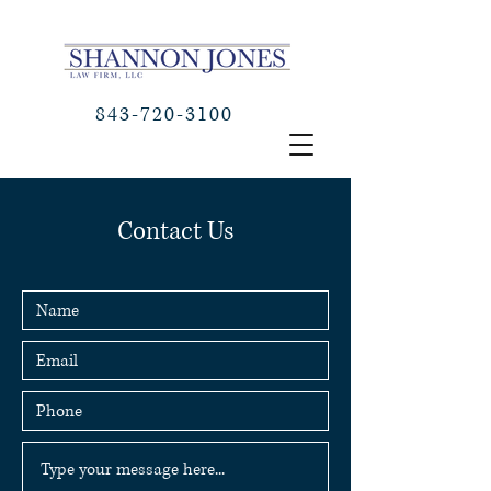
843-720-3100
Contact Us