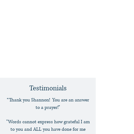
Kidnapping
Interstate and International
Child Custody
Indian Child Welfare Act
Unwed Mother and Unwed
Father Rights
Prenuptial and Postnuptial
Agreements
Testimonials
“Thank you Shannon! You are an answer
to a prayer!”
"Words cannot express how grateful I am
to you and ALL you have done for me