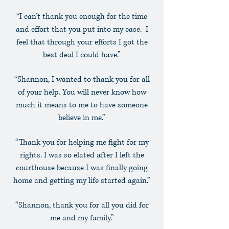
“I can’t thank you enough for the time
and effort that you put into my case. I
feel that through your efforts I got the
best deal I could have.”
“Shannon, I wanted to thank you for all
of your help. You will never know how
much it means to me to have someone
believe in me.”
“Thank you for helping me fight for my
rights. I was so elated after I left the
courthouse because I was finally going
home and getting my life started again.”
“Shannon, thank you for all you did for
me and my family.”