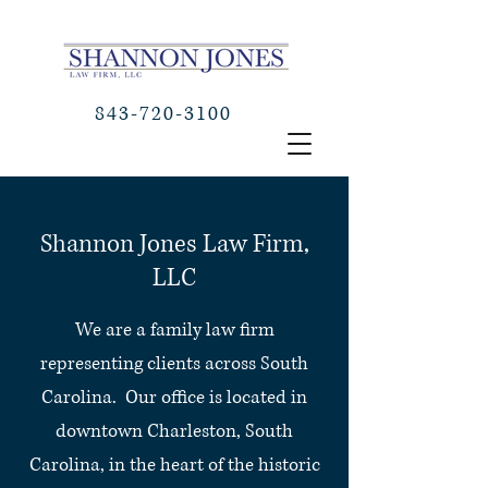
843-720-3100
Shannon Jones Law Firm,
LLC
We are a family law firm
representing clients across South
Carolina. Our office is located in
downtown Charleston, South
Carolina, in the heart of the historic