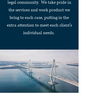
legal community. We take pride in
the services and work product we
bring to each case, putting in the
extra attention to meet each client’s
individual needs.
Legal Services