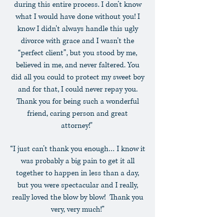
during this entire process. I don’t know
what I would have done without you! I
know I didn't always handle this ugly
divorce with grace and I wasn't the
“perfect client”, but you stood by me,
believed in me, and never faltered. You
did all you could to protect my sweet boy
and for that, I could never repay you.
Thank you for being such a wonderful
friend, caring person and great
attorney!"
“I just can’t thank you enough… I know it
was probably a big pain to get it all
together to happen in less than a day,
but you were spectacular and I really,
really loved the blow by blow! Thank you
very, very much!”